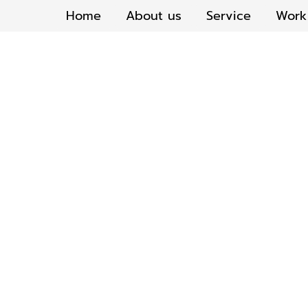
Home
About us
Service
Work