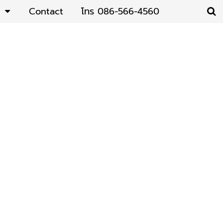
Contact
โทร 086-566-4560