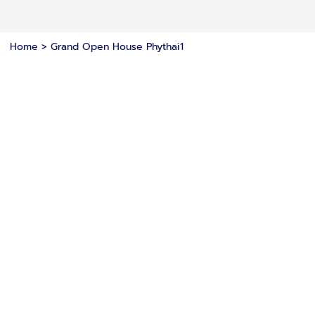
Home
>
Grand Open House Phythai1