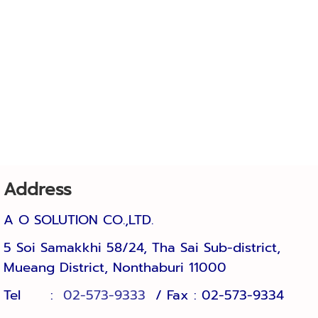
Address
A O SOLUTION CO.,LTD.
5 Soi Samakkhi 58/24, Tha Sai Sub-district, 
Mueang District, Nonthaburi 11000
Tel :
02-573-9333
/ Fax : 02-57