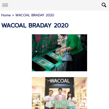
Home
>
WACOAL BRADAY 2020
WACOAL BRADAY 2020