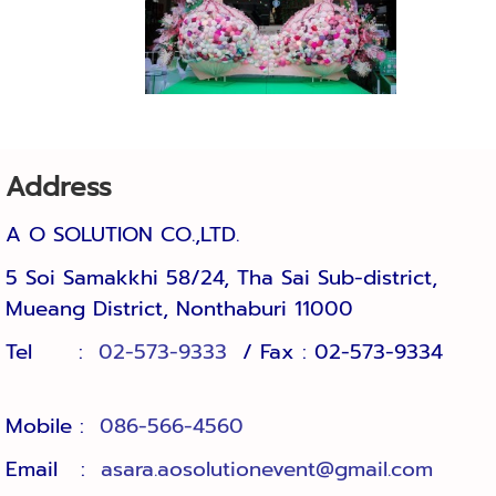
Address
A O SOLUTION CO.,LTD.
5 Soi Samakkhi 58/24, Tha Sai Sub-district, 
Mueang District, Nonthaburi 11000
Tel :
02-573-9333
/ Fax : 02-573-9334
Mobile :
086-566-4560
Email :
asara.aosolutionevent@gmail.com