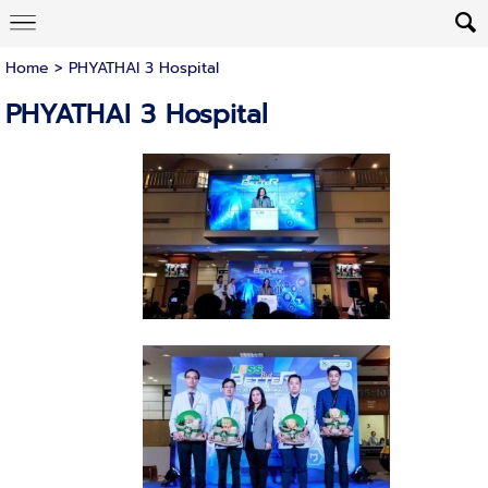
Home
>
PHYATHAI 3 Hospital
PHYATHAI 3 Hospital