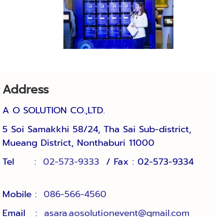
Address
A O SOLUTION CO.,LTD.
5 Soi Samakkhi 58/24, Tha Sai Sub-district, 
Mueang District, Nonthaburi 11000
Tel :
02-573-9333
/ Fax : 02-573-9334
Mobile :
086-566-4560
Email :
asara.aosolutionevent@gmail.com