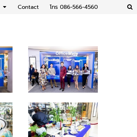
Contact
โทร 086-566-4560