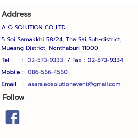
Address
A O SOLUTION CO.,LTD.
5 Soi Samakkhi 58/24, Tha Sai Sub-district, 
Mueang District, Nonthaburi 11000
Tel :
02-573-9333
/ Fax : 02-57
Mobile :
086-566-4560
Email :
asara.aosolutionevent@gmail.com
Follow