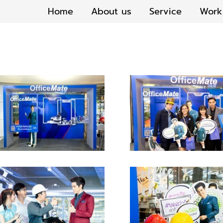
Home
About us
Service
Work