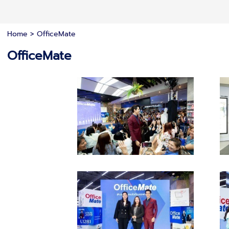
Home
>
OfficeMate
OfficeMate