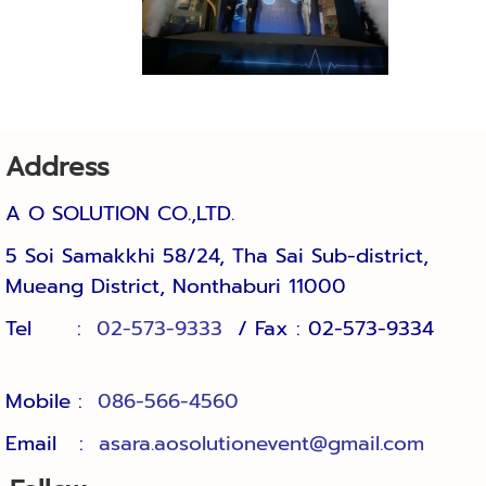
Address
A O SOLUTION CO.,LTD.
5 Soi Samakkhi 58/24, Tha Sai Sub-district, 
Mueang District, Nonthaburi 11000
Tel :
02-573-9333
/ Fax : 02-573-9334
Mobile :
086-566-4560
Email :
asara.aosolutionevent@gmail.com