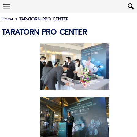
Home
>
TARATORN PRO CENTER
TARATORN PRO CENTER